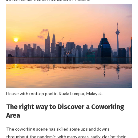
House with rooftop pool in Kuala Lumpur, Malaysia
The right way to Discover a Coworking
Area
The coworking scene has skilled some ups and downs
throughout the pandemic, with many areas, sadly, closing their