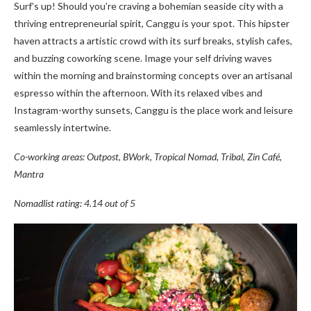
Surf’s up! Should you’re craving a bohemian seaside city with a
thriving entrepreneurial spirit, Canggu is your spot. This hipster
haven attracts a artistic crowd with its surf breaks, stylish cafes,
and buzzing coworking scene. Image your self driving waves
within the morning and brainstorming concepts over an artisanal
espresso within the afternoon. With its relaxed vibes and
Instagram-worthy sunsets, Canggu is the place work and leisure
seamlessly intertwine.
Co-working areas: Outpost, BWork, Tropical Nomad, Tribal, Zin Café,
Mantra
Nomadlist rating: 4.14 out of 5