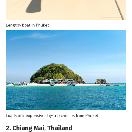
Lengthy boat in Phuket
Loads of inexpensive day-trip choices from Phuket
2. Chiang Mai, Thailand