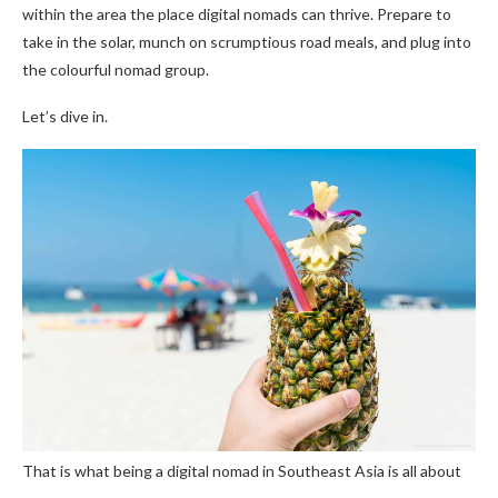
within the area the place digital nomads can thrive. Prepare to
take in the solar, munch on scrumptious road meals, and plug into
the colourful nomad group.
Let’s dive in.
That is what being a digital nomad in Southeast Asia is all about