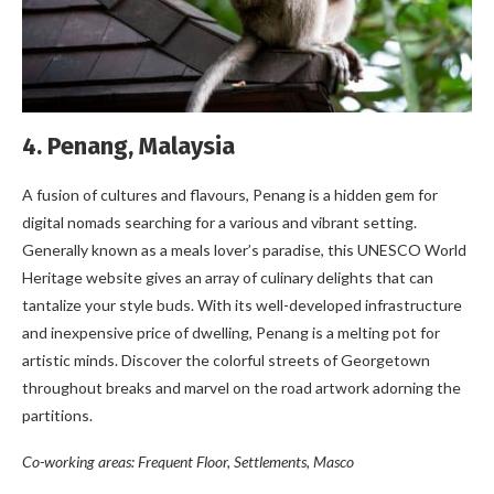
4. Penang, Malaysia
A fusion of cultures and flavours, Penang is a hidden gem for
digital nomads searching for a various and vibrant setting.
Generally known as a meals lover’s paradise, this UNESCO World
Heritage website gives an array of culinary delights that can
tantalize your style buds. With its well-developed infrastructure
and inexpensive price of dwelling, Penang is a melting pot for
artistic minds. Discover the colorful streets of Georgetown
throughout breaks and marvel on the road artwork adorning the
partitions.
Co-working areas: Frequent Floor, Settlements, Masco