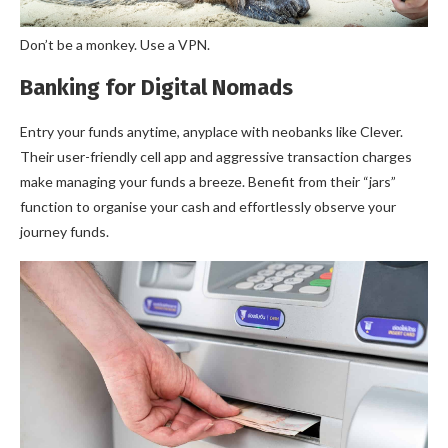
Don’t be a monkey. Use a VPN.
Banking for Digital Nomads
Entry your funds anytime, anyplace with neobanks like Clever.
Their user-friendly cell app and aggressive transaction charges
make managing your funds a breeze. Benefit from their “jars”
function to organise your cash and effortlessly observe your
journey funds.