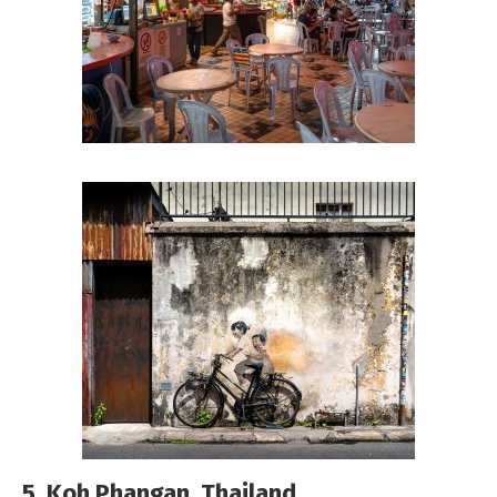
5. Koh Phangan, Thailand