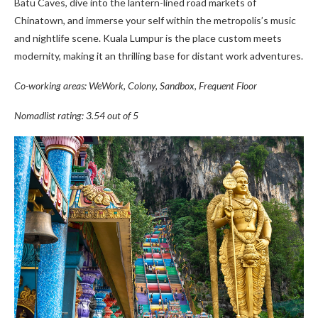
Batu Caves, dive into the lantern-lined road markets of
Chinatown, and immerse your self within the metropolis’s music
and nightlife scene. Kuala Lumpur is the place custom meets
modernity, making it an thrilling base for distant work adventures.
Co-working areas: WeWork, Colony, Sandbox, Frequent Floor
Nomadlist rating: 3.54 out of 5