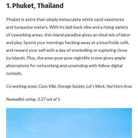
1. Phuket, Thailand
Phuket is extra than simply immaculate white sand seashores
and turquoise waters. With its laid-back vibe and a rising variety
of coworking areas, this island paradise gives an ideal mix of labor
and play. Spend your mornings hacking away at a beachside café,
and reward your self with a day of snorkelling or exploring close
by islands. Plus, the pow-pow-pow nightlife scene gives ample
alternatives for networking and unwinding with fellow digital
nomads.
Co-working areas: Coco Ville, Storage Society, Let’s Work, Nai Harn Area
Nomadlist rating: 3.37 out of 5