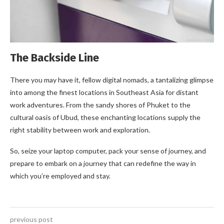
The Backside Line
There you may have it, fellow digital nomads, a tantalizing glimpse
into among the finest locations in Southeast Asia for distant
work adventures. From the sandy shores of Phuket to the
cultural oasis of Ubud, these enchanting locations supply the
right stability between work and exploration.
So, seize your laptop computer, pack your sense of journey, and
prepare to embark on a journey that can redefine the way in
which you’re employed and stay.
previous post