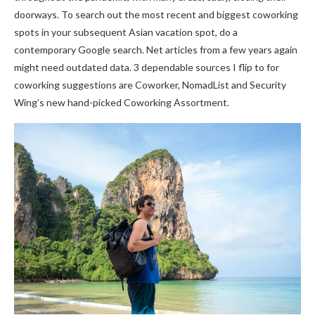
doorways. To search out the most recent and biggest coworking
spots in your subsequent Asian vacation spot, do a
contemporary Google search. Net articles from a few years again
might need outdated data. 3 dependable sources I flip to for
coworking suggestions are Coworker, NomadList and Security
Wing’s new hand-picked Coworking Assortment.