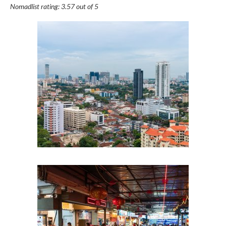
Nomadlist rating: 3.57 out of 5