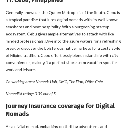
Generally known as the Queen Metropolis of the South, Cebu is
a tropical paradise that lures digital nomads with its well-known
seashores and heat hospitality. With a burgeoning startup
ecosystem, Cebu gives ample alternatives to attach with like-
minded professionals. Dive into the azure waters for a refreshing
break or discover the boisterous native markets for a zesty style
of Filipino tradition. Cebu effortlessly blends island life with city
conveniences, making it a perfect short-term vacation spot for
work and leisure.
Co-working areas: Nomads Hub, KMC, The Firm, Office Cafe
Nomadlist rating: 3.39 out of 5
Journey Insurance coverage for Digital
Nomads
As a digital nomad, embarking on thrilling adventures and