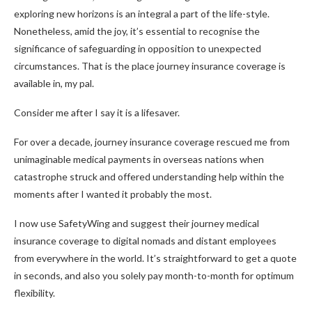
exploring new horizons is an integral a part of the life-style.
Nonetheless, amid the joy, it’s essential to recognise the
significance of safeguarding in opposition to unexpected
circumstances. That is the place journey insurance coverage is
available in, my pal.
Consider me after I say it is a lifesaver.
For over a decade, journey insurance coverage rescued me from
unimaginable medical payments in overseas nations when
catastrophe struck and offered understanding help within the
moments after I wanted it probably the most.
I now use SafetyWing and suggest their journey medical
insurance coverage to digital nomads and distant employees
from everywhere in the world. It’s straightforward to get a quote
in seconds, and also you solely pay month-to-month for optimum
flexibility.