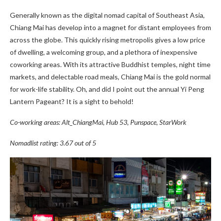
Generally known as the digital nomad capital of Southeast Asia,
Chiang Mai has develop into a magnet for distant employees from
across the globe. This quickly rising metropolis gives a low price
of dwelling, a welcoming group, and a plethora of inexpensive
coworking areas. With its attractive Buddhist temples, night time
markets, and delectable road meals, Chiang Mai is the gold normal
for work-life stability. Oh, and did I point out the annual Yi Peng
Lantern Pageant? It is a sight to behold!
Co-working areas: Alt_ChiangMai, Hub 53, Punspace, StarWork
Nomadlist rating: 3.67 out of 5