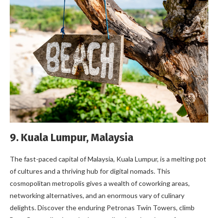
9. Kuala Lumpur, Malaysia
The fast-paced capital of Malaysia, Kuala Lumpur, is a melting pot
of cultures and a thriving hub for digital nomads. This
cosmopolitan metropolis gives a wealth of coworking areas,
networking alternatives, and an enormous vary of culinary
delights. Discover the enduring Petronas Twin Towers, climb