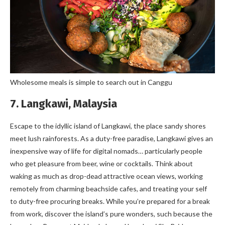
Wholesome meals is simple to search out in Canggu
7. Langkawi, Malaysia
Escape to the idyllic island of Langkawi, the place sandy shores
meet lush rainforests. As a duty-free paradise, Langkawi gives an
inexpensive way of life for digital nomads… particularly people
who get pleasure from beer, wine or cocktails. Think about
waking as much as drop-dead attractive ocean views, working
remotely from charming beachside cafes, and treating your self
to duty-free procuring breaks. While you’re prepared for a break
from work, discover the island’s pure wonders, such because the