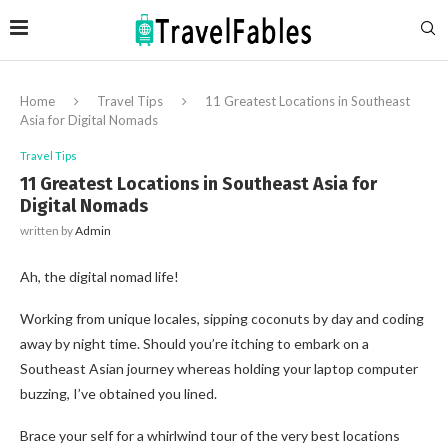
Home
Travel Tips
11 Greatest Locations in Southeast
Asia for Digital Nomads
Travel Tips
11 Greatest Locations in Southeast Asia for
Digital Nomads
written by
Admin
Ah, the digital nomad life!
Working from unique locales, sipping coconuts by day and coding
away by night time. Should you’re itching to embark on a
Southeast Asian journey whereas holding your laptop computer
buzzing, I’ve obtained you lined.
Brace your self for a whirlwind tour of the very best locations