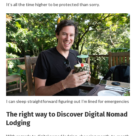
It’s all the time higher to be protected than sorry.
I can sleep straightforward figuring out I’m lined for emergencies
The right way to Discover Digital Nomad
Lodging