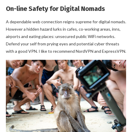
On-line Safety for Digital Nomads
A dependable web connection reigns supreme for digital nomads.
However a hidden hazard lurks in cafes, co-working areas, inns,
airports and eating places: unsecured public WiFi networks.
Defend your self from prying eyes and potential cyber threats
with a good VPN. I like to recommend NordVPN and ExpressVPN.