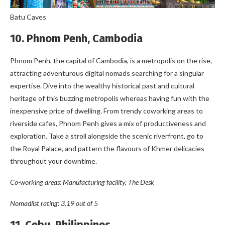
Batu Caves
10. Phnom Penh, Cambodia
Phnom Penh, the capital of Cambodia, is a metropolis on the rise,
attracting adventurous digital nomads searching for a singular
expertise. Dive into the wealthy historical past and cultural
heritage of this buzzing metropolis whereas having fun with the
inexpensive price of dwelling. From trendy coworking areas to
riverside cafes, Phnom Penh gives a mix of productiveness and
exploration. Take a stroll alongside the scenic riverfront, go to
the Royal Palace, and pattern the flavours of Khmer delicacies
throughout your downtime.
Co-working areas: Manufacturing facility, The Desk
Nomadlist rating: 3.19 out of 5
11. Cebu, Philippines