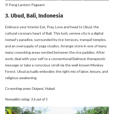
Yi Peng Lantern Pageant
3. Ubud, Bali, Indonesia
Embrace your interior Eat, Pray, Love and head to Ubud, the
cultural coronary heart of Bali. This lush, serene city is a digital
nomad’s paradise, surrounded by rice terraces, tranquil temples,
and an oversupply of yoga studios. Arrange store in one of many
many coworking areas nestled between the rice paddies. After
work, deal with your self to a conventional Balinese therapeutic
massage or take a conscious stroll via the well-known Monkey
Forest. Ubud actually embodies the right mix of labor, leisure, and
religious awakening.
Co-working areas: Outpost, Hubud
Nomadlist rating: 3.6 out of 5