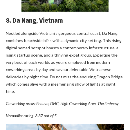
8. Da Nang, Vietnam
Nestled alongside Vietnam’s gorgeous central coast, Da Nang
combines beachside bliss with a dynamic city setting. This rising
digital nomad hotspot boasts a contemporary infrastructure, a
rising startup scene, and a thriving expat group. Expertise the
very best of each worlds as you’re employed from modern
coworking areas by day and savour delectable Vietnamese
delicacies by night time. Do not miss the enduring Dragon Bridge,
which comes alive with a mesmerising show of lights at night
time.
Co-working areas: Enouvo, DNC, High Coworking Area, The Embassy
Nomadlist rating: 3.37 out of 5