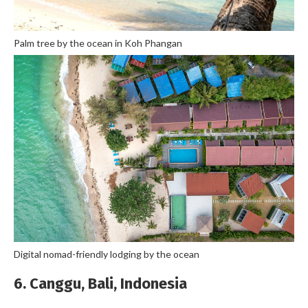
Palm tree by the ocean in Koh Phangan
Digital nomad-friendly lodging by the ocean
6. Canggu, Bali, Indonesia