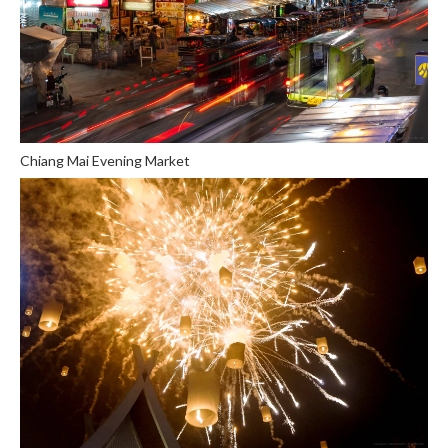
Chiang Mai Evening Market