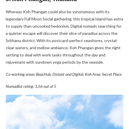
Whereas Koh Phangan could also be synonymous with its
legendary Full Moon Social gathering, this tropical island has extra
to supply than uncooked hedonism. Digital nomads searching for
a quieter escape will discover their slice of paradise across the
Srithanu district. With its postcard-perfect seashores, crystal-
clear waters, and mellow ambiance, Koh Phangan gives the right
setting to deal with work tasks throughout the day and
rejuvenate with sundown yoga periods by the seaside.
Co-working areas: BeacHub, Distant and Digital, Koh Area, Secret Place
Nomadlist rating: 3.56 out of 5