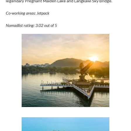
legendary Pregnant Maiden Lake and Langkawi Sky Bridge.
Co-working areas: Jetpack
Nomadlist rating: 3.02 out of 5