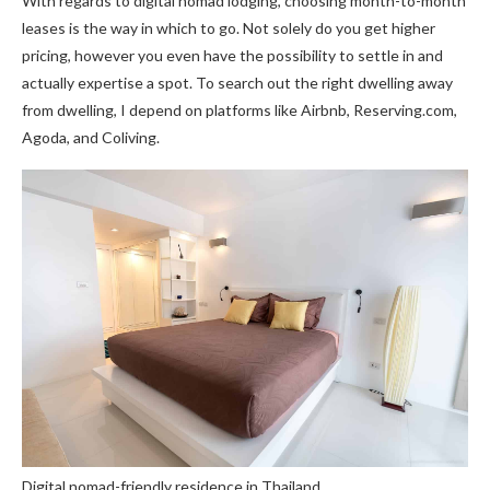
With regards to digital nomad lodging, choosing month-to-month
leases is the way in which to go. Not solely do you get higher
pricing, however you even have the possibility to settle in and
actually expertise a spot. To search out the right dwelling away
from dwelling, I depend on platforms like Airbnb, Reserving.com,
Agoda, and Coliving.
Digital nomad-friendly residence in Thailand