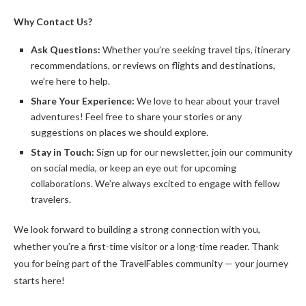
Why Contact Us?
Ask Questions:
Whether you’re seeking travel tips, itinerary
recommendations, or reviews on flights and destinations,
we’re here to help.
Share Your Experience:
We love to hear about your travel
adventures! Feel free to share your stories or any
suggestions on places we should explore.
Stay in Touch:
Sign up for our newsletter, join our community
on social media, or keep an eye out for upcoming
collaborations. We’re always excited to engage with fellow
travelers.
We look forward to building a strong connection with you,
whether you’re a first-time visitor or a long-time reader. Thank
you for being part of the TravelFables community — your journey
starts here!