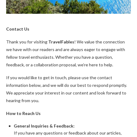
Contact Us
Thank you for visiting
TravelFables
! We value the connection
we have with our readers and are always eager to engage with
fellow travel enthusiasts. Whether you have a question,
feedback, or a collaboration proposal, we’re here to help.
If you would like to get in touch, please use the contact
information below, and we will do our best to respond promptly.
We appreciate your interest in our content and look forward to
hearing from you.
How to Reach Us
General Inquiries & Feedback:
If you have any questions or feedback about our articles,