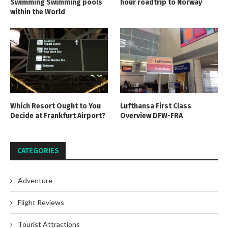
Swimming Swimming pools
hour roadtrip to Norway
within the World
Which Resort Ought to You
Lufthansa First Class
Decide at Frankfurt Airport?
Overview DFW-FRA
CATEGORIES
Adventure
Flight Reviews
Tourist Attractions