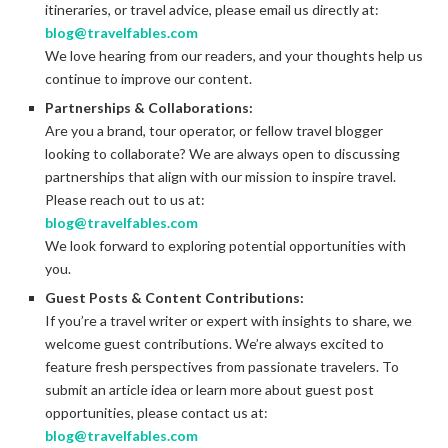
itineraries, or travel advice, please email us directly at:
blog@travelfables.com
We love hearing from our readers, and your thoughts help us
continue to improve our content.
Partnerships & Collaborations:
Are you a brand, tour operator, or fellow travel blogger
looking to collaborate? We are always open to discussing
partnerships that align with our mission to inspire travel.
Please reach out to us at:
blog@travelfables.com
We look forward to exploring potential opportunities with
you.
Guest Posts & Content Contributions:
If you’re a travel writer or expert with insights to share, we
welcome guest contributions. We’re always excited to
feature fresh perspectives from passionate travelers. To
submit an article idea or learn more about guest post
opportunities, please contact us at:
blog@travelfables.com