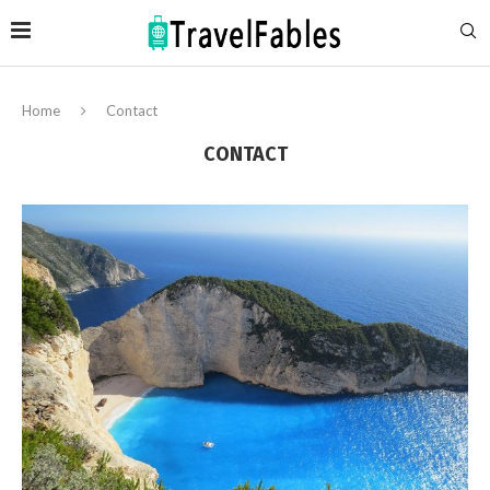
Home
Contact
CONTACT