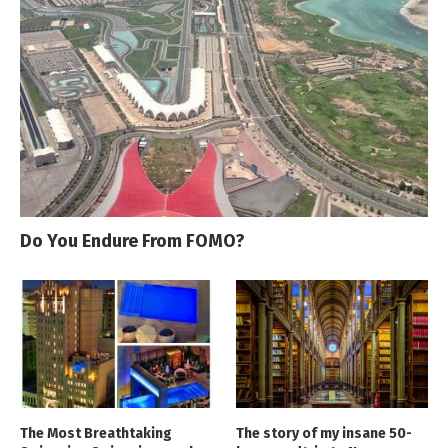
Do You Endure From FOMO?
The Most Breathtaking
The story of my insane 50-