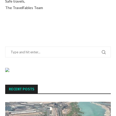
Safe travels,
The TravelFables Team
RECENT POSTS