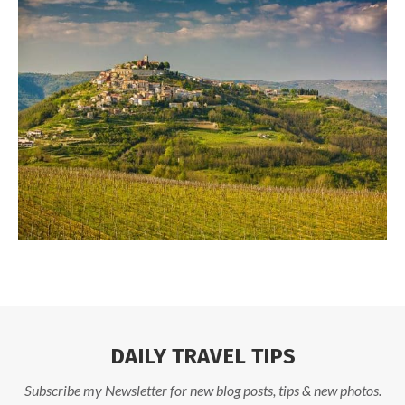
DAILY TRAVEL TIPS
Subscribe my Newsletter for new blog posts, tips & new photos.