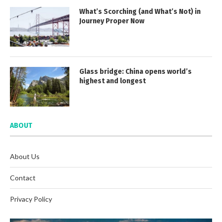
What’s Scorching (and What’s Not) in
Journey Proper Now
Glass bridge: China opens world’s
highest and longest
ABOUT
About Us
Contact
Privacy Policy