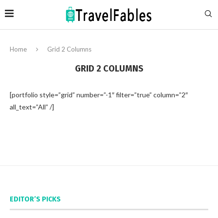
Home
Grid 2 Columns
GRID 2 COLUMNS
[portfolio style=”grid” number=”-1″ filter=”true” column=”2″
all_text=”All” /]
EDITOR’S PICKS