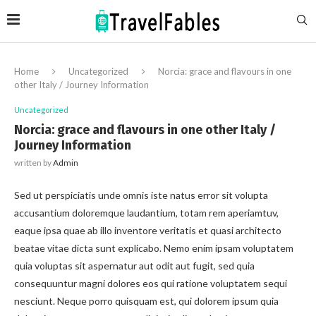
Home
Uncategorized
Norcia: grace and flavours in one
other Italy / Journey Information
Uncategorized
Norcia: grace and flavours in one other Italy /
Journey Information
written by
Admin
Sed ut perspiciatis unde omnis iste natus error sit volupta
accusantium doloremque laudantium, totam rem aperiamtuv,
eaque ipsa quae ab illo inventore veritatis et quasi architecto
beatae vitae dicta sunt explicabo. Nemo enim ipsam voluptatem
quia voluptas sit aspernatur aut odit aut fugit, sed quia
consequuntur magni dolores eos qui ratione voluptatem sequi
nesciunt. Neque porro quisquam est, qui dolorem ipsum quia