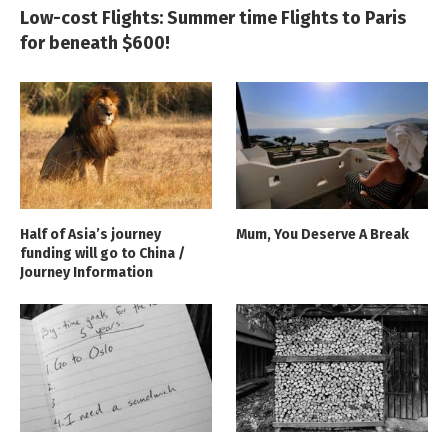
Low-cost Flights: Summer time Flights to Paris
for beneath $600!
Half of Asia’s journey
Mum, You Deserve A Break
funding will go to China /
Journey Information