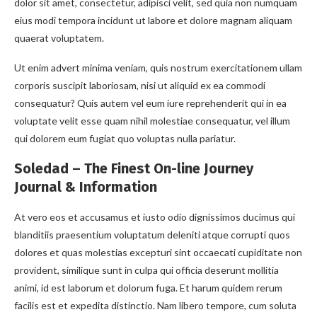
dolor sit amet, consectetur, adipisci velit, sed quia non numquam
eius modi tempora incidunt ut labore et dolore magnam aliquam
quaerat voluptatem.
Ut enim advert minima veniam, quis nostrum exercitationem ullam
corporis suscipit laboriosam, nisi ut aliquid ex ea commodi
consequatur? Quis autem vel eum iure reprehenderit qui in ea
voluptate velit esse quam nihil molestiae consequatur, vel illum
qui dolorem eum fugiat quo voluptas nulla pariatur.
Soledad – The Finest On-line Journey
Journal & Information
At vero eos et accusamus et iusto odio dignissimos ducimus qui
blanditiis praesentium voluptatum deleniti atque corrupti quos
dolores et quas molestias excepturi sint occaecati cupiditate non
provident, similique sunt in culpa qui officia deserunt mollitia
animi, id est laborum et dolorum fuga. Et harum quidem rerum
facilis est et expedita distinctio. Nam libero tempore, cum soluta