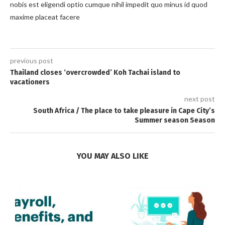
nobis est eligendi optio cumque nihil impedit quo minus id quod
maxime placeat facere
previous post
Thailand closes ‘overcrowded’ Koh Tachai island to
vacationers
next post
South Africa / The place to take pleasure in Cape City’s
Summer season Season
YOU MAY ALSO LIKE