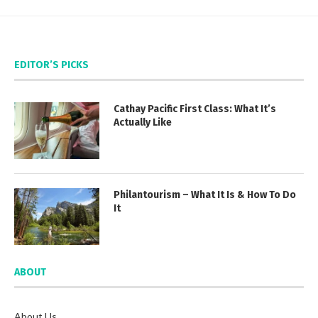
EDITOR’S PICKS
Cathay Pacific First Class: What It’s
Actually Like
Philantourism – What It Is & How To Do
It
ABOUT
About Us