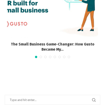
The Small Business Game-Changer: How Gusto
Became My...