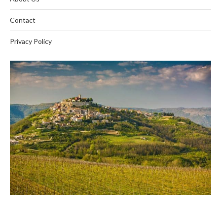
Contact
Privacy Policy