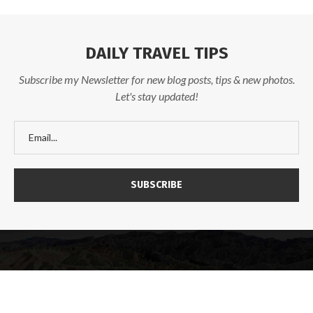
DAILY TRAVEL TIPS
Subscribe my Newsletter for new blog posts, tips & new photos.
Let's stay updated!
@2025 - Designed and Developed by
TravelFables