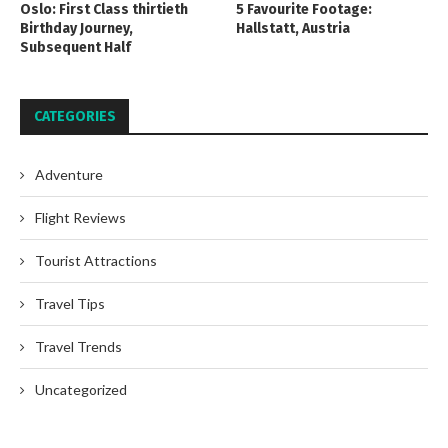
Oslo: First Class thirtieth
5 Favourite Footage:
Birthday Journey,
Hallstatt, Austria
Subsequent Half
CATEGORIES
Adventure
Flight Reviews
Tourist Attractions
Travel Tips
Travel Trends
Uncategorized