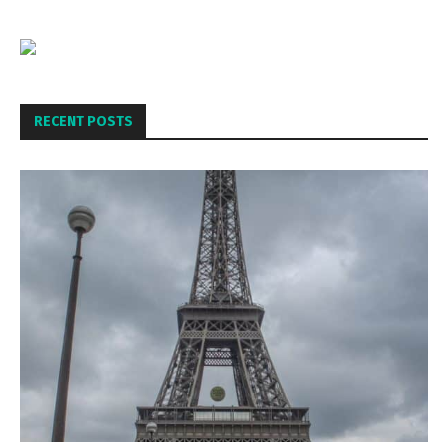
RECENT POSTS