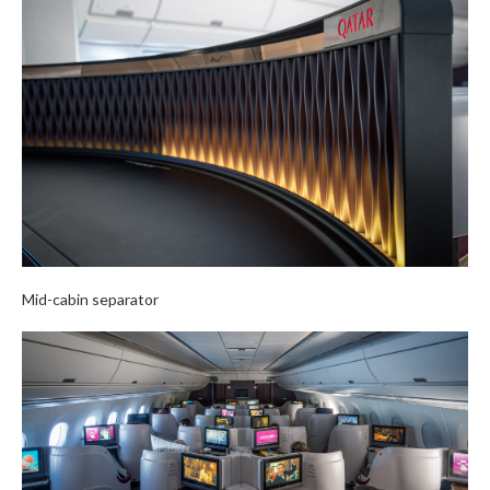
Mid-cabin separator