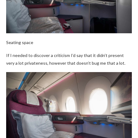
Seating space
If I needed to discover a criticism I’d say that it didn’t present
very a lot privateness, however that doesn’t bug me that a lot.