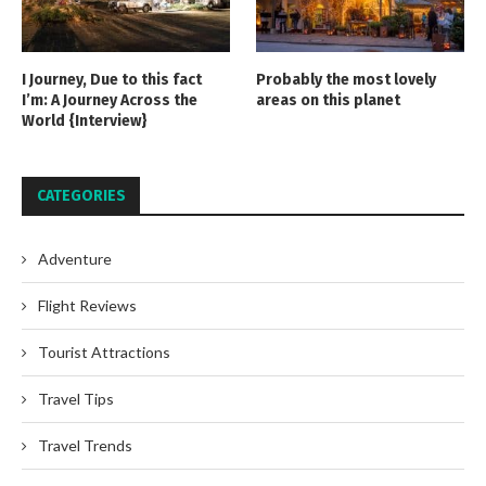
I Journey, Due to this fact
Probably the most lovely
I’m: A Journey Across the
areas on this planet
World {Interview}
CATEGORIES
Adventure
Flight Reviews
Tourist Attractions
Travel Tips
Travel Trends