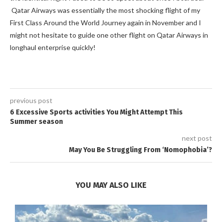
Qatar Airways was essentially the most shocking flight of my
First Class Around the World Journey again in November and I
might not hesitate to guide one other flight on Qatar Airways in
longhaul enterprise quickly!
previous post
6 Excessive Sports activities You Might Attempt This
Summer season
next post
May You Be Struggling From ‘Nomophobia’?
YOU MAY ALSO LIKE