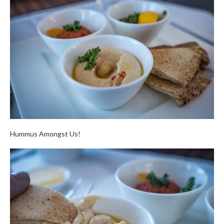
Hummus Amongst Us!