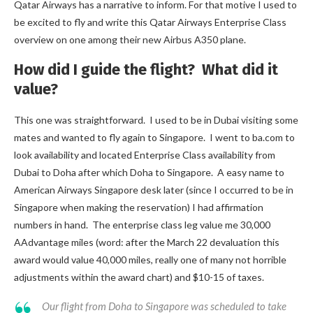
Qatar Airways has a narrative to inform. For that motive I used to
be excited to fly and write this Qatar Airways Enterprise Class
overview on one among their new Airbus A350 plane.
How did I guide the flight? What did it
value?
This one was straightforward. I used to be in Dubai visiting some
mates and wanted to fly again to Singapore. I went to ba.com to
look availability and located Enterprise Class availability from
Dubai to Doha after which Doha to Singapore. A easy name to
American Airways Singapore desk later (since I occurred to be in
Singapore when making the reservation) I had affirmation
numbers in hand. The enterprise class leg value me 30,000
AAdvantage miles (word: after the March 22 devaluation this
award would value 40,000 miles, really one of many not horrible
adjustments within the award chart) and $10-15 of taxes.
Our flight from Doha to Singapore was scheduled to take