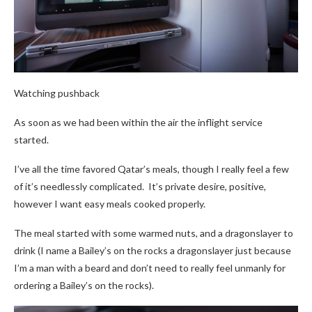
Watching pushback
As soon as we had been within the air the inflight service
started.
I’ve all the time favored Qatar’s meals, though I really feel a few
of it’s needlessly complicated. It’s private desire, positive,
however I want easy meals cooked properly.
The meal started with some warmed nuts, and a dragonslayer to
drink (I name a Bailey’s on the rocks a dragonslayer just because
I’m a man with a beard and don’t need to really feel unmanly for
ordering a Bailey’s on the rocks).