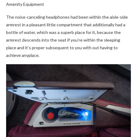
Amenity Equipment
The noise-canceling headphones had been within the aisle-side
armrest in a pleasant little compartment that additionally had a
bottle of water, which was a superb place for it, because the
armrest descends into the seat if you’re within the sleeping
place and it’s proper subsequent to you with out having to
achieve anyplace.