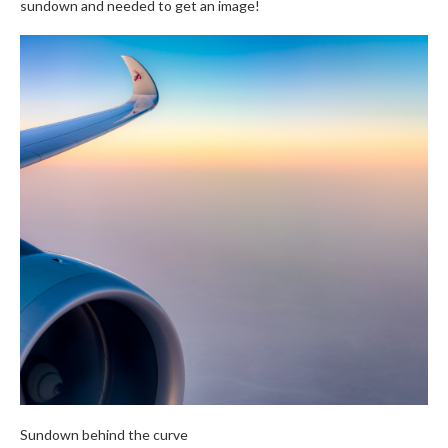
sundown and needed to get an image!
Sundown behind the curve