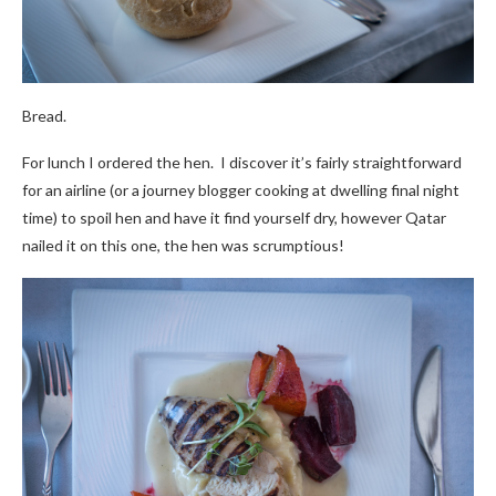
Bread.
For lunch I ordered the hen. I discover it’s fairly straightforward
for an airline (or a journey blogger cooking at dwelling final night
time) to spoil hen and have it find yourself dry, however Qatar
nailed it on this one, the hen was scrumptious!