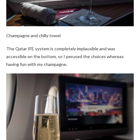
Champagne and chilly towel
The Qatar IFE system is completely implausible and was
accessible on the bottom, so I perused the choices whereas
having fun with my champagne.