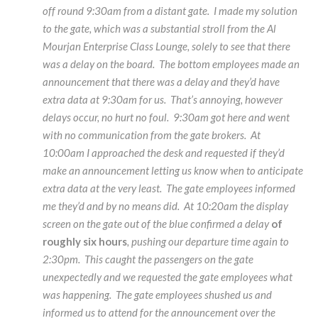
off round 9:30am from a distant gate. I made my solution
to the gate, which was a substantial stroll from the Al
Mourjan Enterprise Class Lounge, solely to see that there
was a delay on the board. The bottom employees made an
announcement that there was a delay and they’d have
extra data at 9:30am for us. That’s annoying, however
delays occur, no hurt no foul. 9:30am got here and went
with no communication from the gate brokers. At
10:00am I approached the desk and requested if they’d
make an announcement letting us know when to anticipate
extra data at the very least. The gate employees informed
me they’d and by no means did. At 10:20am the display
screen on the gate out of the blue confirmed a delay
of
roughly six hours
, pushing our departure time again to
2:30pm. This caught the passengers on the gate
unexpectedly and we requested the gate employees what
was happening. The gate employees shushed us and
informed us to attend for the announcement over the