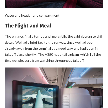
Water and headphone compartment
The Flight and Meal
The engines finally turned and, mercifully, the cabin began to chill
down. We had a brief taxi to the runway, since we had been
already away from the terminal by a good way, and had been in
takeoff place shortly. The A350 has a tail digicam, which I all the
time get pleasure from watching throughout takeoff.