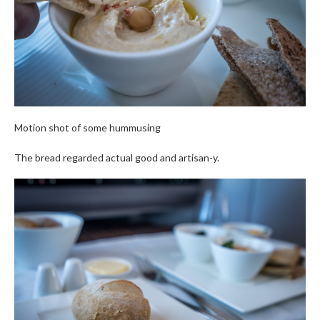
Motion shot of some hummusing
The bread regarded actual good and artisan-y.