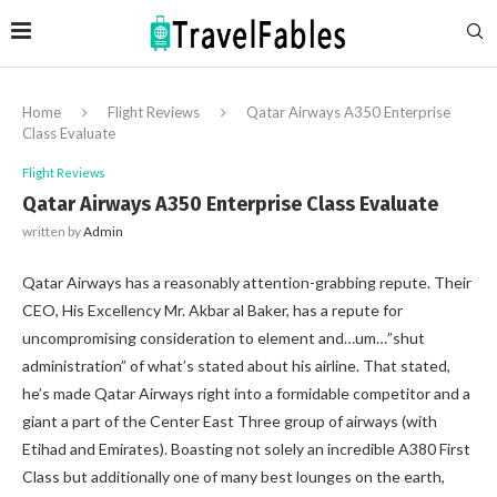
Home
Flight Reviews
Qatar Airways A350 Enterprise
Class Evaluate
Flight Reviews
Qatar Airways A350 Enterprise Class Evaluate
written by
Admin
Qatar Airways has a reasonably attention-grabbing repute. Their
CEO, His Excellency Mr. Akbar al Baker, has a repute for
uncompromising consideration to element and…um…”shut
administration” of what’s stated about his airline. That stated,
he’s made Qatar Airways right into a formidable competitor and a
giant a part of the Center East Three group of airways (with
Etihad and Emirates). Boasting not solely an incredible A380 First
Class but additionally one of many best lounges on the earth,