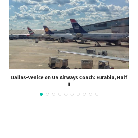
Dallas-Venice on US Airways Coach: Eurabia, Half
II