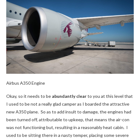
Airbus A350 Engine
Okay, so it needs to be
abundantly clear
to you at this level that
I used to be not a really glad camper as I boarded the attractive
new A350 plane. So as to add insult to damage, the engines had
been turned off, attributable to upkeep, that means the air-con
was not functioning but, resulting in a reasonably heat cabin. I
used to be sitting there in a nasty temper, placing some severe