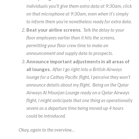
individuals you’ll give them extra data at 9:30am, click
on that microphone at 9:30am, even when it’s simply
to inform them you’re nonetheless ready for extra data.
Beat your airline screens.
Talk the delay to your
floor employees earlier than it hits the screens,
permitting your floor crew time to make an
announcement and supply data to prospects.
Announce important adjustments in all areas of
all lounges.
After I go right into a British Airways
lounge for a Cathay Pacific flight, I perceive they won’t
announce details about my flight. Being on the Qatar
Airways Al Mourjan Lounge ready on a Qatar Airways
flight, I might anticipate that one thing as operationally
severe as a departure time being moved up 4 hours
could be introduced.
Okay, again to the overview…