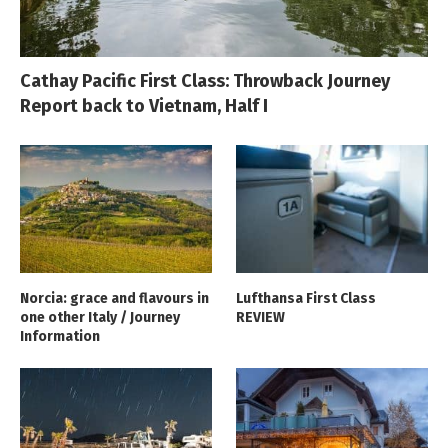
Cathay Pacific First Class: Throwback Journey
Report back to Vietnam, Half I
Norcia: grace and flavours in
Lufthansa First Class
one other Italy / Journey
REVIEW
Information