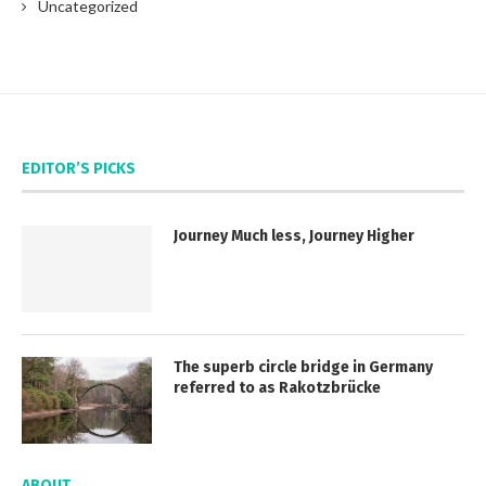
Uncategorized
EDITOR’S PICKS
Journey Much less, Journey Higher
The superb circle bridge in Germany
referred to as Rakotzbrücke
ABOUT