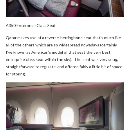
A350 Enterprise Class Seat
Qatar makes use of a reverse-herringbone seat that’s much like
all of the others which are so widespread nowadays (certainly,
I’ve known as American’s model of that seat the very best
enterprise class seat within the sky). The seat was very snug,
straightforward to regulate, and offered fairly a little bit of space
for storing.