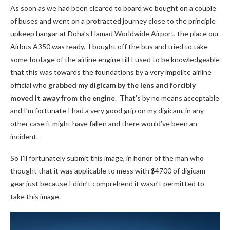
As soon as we had been cleared to board we bought on a couple
of buses and went on a protracted journey close to the principle
upkeep hangar at Doha’s Hamad Worldwide Airport, the place our
Airbus A350 was ready. I bought off the bus and tried to take
some footage of the airline engine till I used to be knowledgeable
that this was towards the foundations by a very impolite airline
official who
grabbed my digicam by the lens and forcibly
moved it
away from the engine
. That’s by no means acceptable
and I’m fortunate I had a very good grip on my digicam, in any
other case it might have fallen and there would’ve been an
incident.
So I’ll fortunately submit this image, in honor of the man who
thought that it was applicable to mess with $4700 of digicam
gear just because I didn’t comprehend it wasn’t permitted to
take this image.