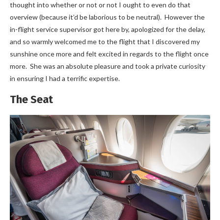
thought into whether or not or not I ought to even do that
overview (because it’d be laborious to be neutral). However the
in-flight service supervisor got here by, apologized for the delay,
and so warmly welcomed me to the flight that I discovered my
sunshine once more and felt excited in regards to the flight once
more. She was an absolute pleasure and took a private curiosity
in ensuring I had a terrific expertise.
The Seat