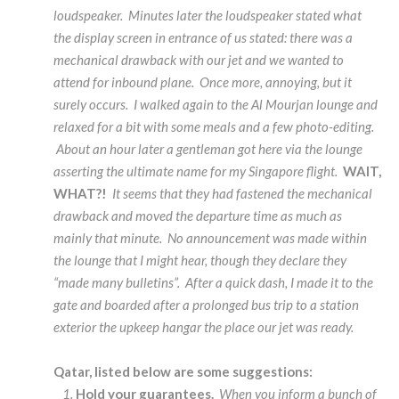
loudspeaker. Minutes later the loudspeaker stated what
the display screen in entrance of us stated: there was a
mechanical drawback with our jet and we wanted to
attend for inbound plane. Once more, annoying, but it
surely occurs. I walked again to the Al Mourjan lounge and
relaxed for a bit with some meals and a few photo-editing.
About an hour later a gentleman got here via the lounge
asserting the ultimate name for my Singapore flight.
WAIT,
WHAT?!
It seems that they had fastened the mechanical
drawback and moved the departure time as much as
mainly that minute. No announcement was made within
the lounge that I might hear, though they declare they
“made many bulletins”. After a quick dash, I made it to the
gate and boarded after a prolonged bus trip to a station
exterior the upkeep hangar the place our jet was ready.
Qatar, listed below are some suggestions:
Hold your guarantees.
When you inform a bunch of