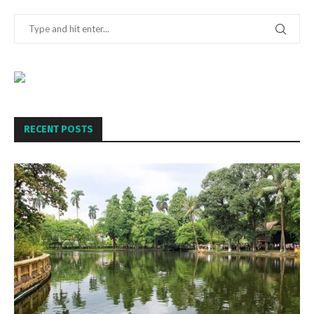
RECENT POSTS