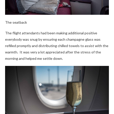
The seatback
The flight attendants had been making additional positive
everybody was snug by ensuring each champagne glass was
refilled promptly and distributing chilled towels to assist with the
warmth. It was very a lot appreciated after the stress of the
morning and helped me settle down.