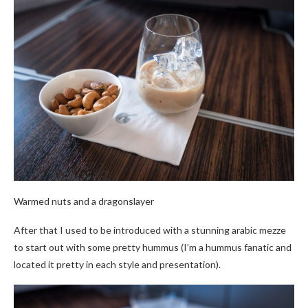
Warmed nuts and a dragonslayer
After that I used to be introduced with a stunning arabic mezze
to start out with some pretty hummus (I’m a hummus fanatic and
located it pretty in each style and presentation).