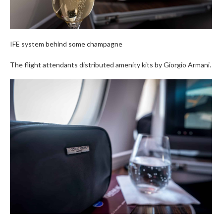
IFE system behind some champagne
The flight attendants distributed amenity kits by Giorgio Armani.