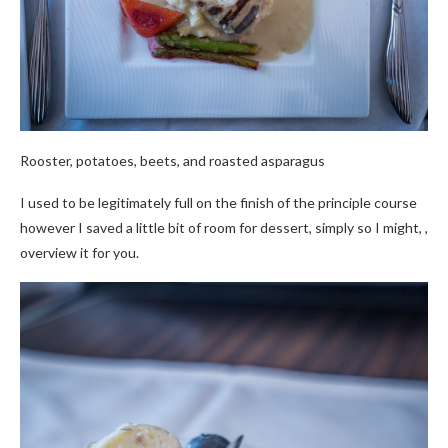
Rooster, potatoes, beets, and roasted asparagus
I used to be legitimately full on the finish of the principle course
however I saved a little bit of room for dessert, simply so I might, ,
overview it for you.