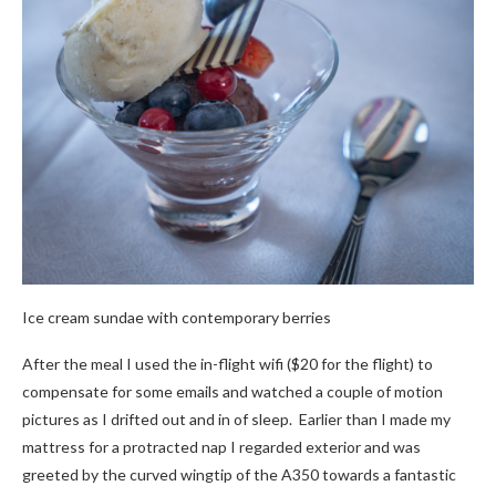
Ice cream sundae with contemporary berries
After the meal I used the in-flight wifi ($20 for the flight) to
compensate for some emails and watched a couple of motion
pictures as I drifted out and in of sleep. Earlier than I made my
mattress for a protracted nap I regarded exterior and was
greeted by the curved wingtip of the A350 towards a fantastic