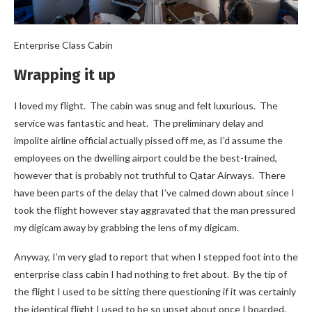
Enterprise Class Cabin
Wrapping it up
I loved my flight. The cabin was snug and felt luxurious. The
service was fantastic and heat. The preliminary delay and
impolite airline official actually pissed off me, as I’d assume the
employees on the dwelling airport could be the best-trained,
however that is probably not truthful to Qatar Airways. There
have been parts of the delay that I’ve calmed down about since I
took the flight however stay aggravated that the man pressured
my digicam away by grabbing the lens of my digicam.
Anyway, I’m very glad to report that when I stepped foot into the
enterprise class cabin I had nothing to fret about. By the tip of
the flight I used to be sitting there questioning if it was certainly
the identical flight I used to be so upset about once I boarded.