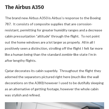
The Airbus A350
The brand new Airbus A350 is Airbus’s response to the Boeing
787. It consists of composite supplies that are corrosion-
resistant, permitting for greater humidity ranges and a decrease
cabin pressurization “altitude” through the flight. To not point
out the home windows are a lot larger as properly. All in all I
positively seen a distinction, strolling off the flight I felt far more
like a human being than the standard zombie-like state I’m in
after lengthy flights.
Qatar decorates its cabin superbly. Throughout the flight they
adorned the separators pictured right here (much like the wall
decorations on the A380) however I used to be dutifully sleeping
as an alternative of getting footage, however the whole cabin
was stylish and refined.