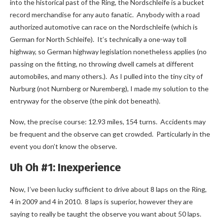
into the historical past of the Ring, the Nordschleife is a bucket
record merchandise for any auto fanatic. Anybody with a road
authorized automotive can race on the Nordschleife (which is
German for North Schleife). It’s technically a one-way toll
highway, so German highway legislation nonetheless applies (no
passing on the fitting, no throwing dwell camels at different
automobiles, and many others.). As I pulled into the tiny city of
Nurburg (not Nurnberg or Nuremberg), I made my solution to the
entryway for the observe (the pink dot beneath).
Now, the precise course: 12.93 miles, 154 turns. Accidents may
be frequent and the observe can get crowded. Particularly in the
event you don’t know the observe.
Uh Oh #1: Inexperience
Now, I’ve been lucky sufficient to drive about 8 laps on the Ring,
4 in 2009 and 4 in 2010. 8 laps is superior, however they are
saying to really be taught the observe you want about 50 laps.