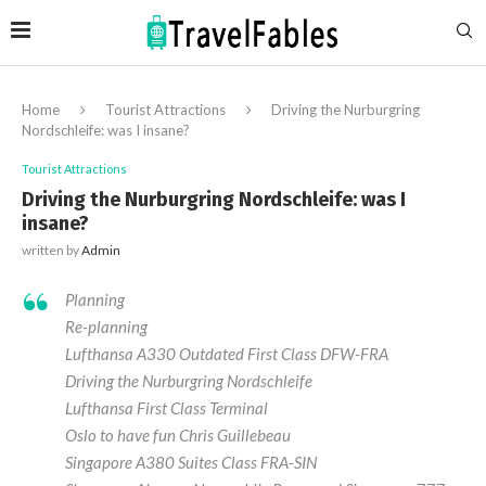
Home
Tourist Attractions
Driving the Nurburgring
Nordschleife: was I insane?
Tourist Attractions
Driving the Nurburgring Nordschleife: was I
insane?
written by
Admin
Planning
Re-planning
Lufthansa A330 Outdated First Class DFW-FRA
Driving the Nurburgring Nordschleife
Lufthansa First Class Terminal
Oslo to have fun Chris Guillebeau
Singapore A380 Suites Class FRA-SIN