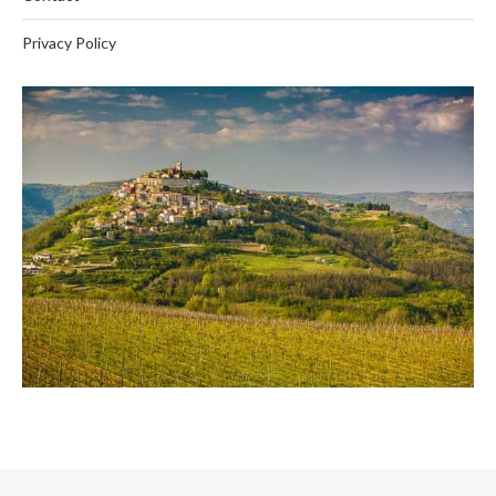
Privacy Policy