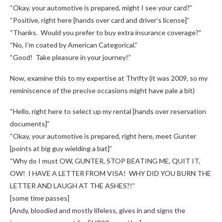
“Okay, your automotive is prepared, might I see your card?”
“Positive, right here [hands over card and driver’s license]”
“Thanks. Would you prefer to buy extra insurance coverage?”
“No, I’m coated by American Categorical.”
“Good! Take pleasure in your journey!”
Now, examine this to my expertise at Thrifty (it was 2009, so my
reminiscence of the precise occasions might have pale a bit)
“Hello, right here to select up my rental [hands over reservation
documents]”
“Okay, your automotive is prepared, right here, meet Gunter
[points at big guy wielding a bat]”
“Why do I must OW, GUNTER, STOP BEATING ME, QUIT IT,
OW! I HAVE A LETTER FROM VISA! WHY DID YOU BURN THE
LETTER AND LAUGH AT THE ASHES?!”
[some time passes]
[Andy, bloodied and mostly lifeless, gives in and signs the