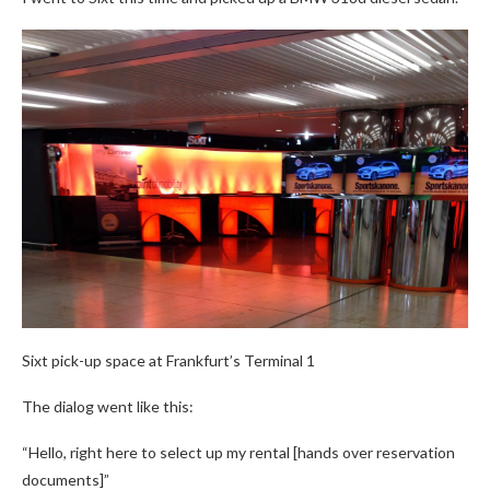
Sixt pick-up space at Frankfurt’s Terminal 1
The dialog went like this:
“Hello, right here to select up my rental [hands over reservation
documents]”