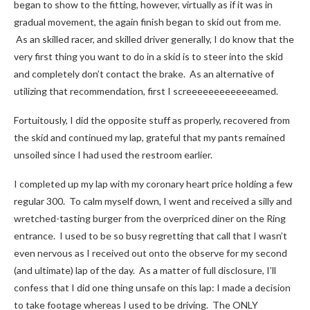
began to show to the fitting, however, virtually as if it was in
gradual movement, the again finish began to skid out from me.
As an skilled racer, and skilled driver generally, I do know that the
very first thing you want to do in a skid is to steer into the skid
and completely don’t contact the brake. As an alternative of
utilizing that recommendation, first I screeeeeeeeeeeeamed.
Fortuitously, I did the opposite stuff as properly, recovered from
the skid and continued my lap, grateful that my pants remained
unsoiled since I had used the restroom earlier.
I completed up my lap with my coronary heart price holding a few
regular 300. To calm myself down, I went and received a silly and
wretched-tasting burger from the overpriced diner on the Ring
entrance. I used to be so busy regretting that call that I wasn’t
even nervous as I received out onto the observe for my second
(and ultimate) lap of the day. As a matter of full disclosure, I’ll
confess that I did one thing unsafe on this lap: I made a decision
to take footage whereas I used to be driving. The ONLY