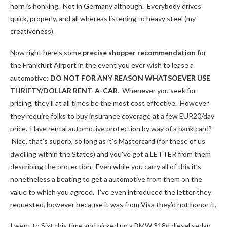
horn is honking. Not in Germany although. Everybody drives
quick, properly, and all whereas listening to heavy steel (my
creativeness).
Now right here’s some
precise shopper recommendation
for
the Frankfurt Airport in the event you ever wish to lease a
automotive:
DO NOT FOR ANY REASON WHATSOEVER USE
THRIFTY/DOLLAR RENT-A-CAR
. Whenever you seek for
pricing, they’ll at all times be the most cost effective. However
they require folks to buy insurance coverage at a few EUR20/day
price. Have rental automotive protection by way of a bank card?
Nice, that’s superb, so long as it’s Mastercard (for these of us
dwelling within the States) and you’ve got a LETTER from them
describing the protection. Even while you carry all of this it’s
nonetheless a beating to get a automotive from them on the
value to which you agreed. I’ve even introduced the letter they
requested, however because it was from Visa they’d not honor it.
I went to Sixt this time and picked up a BMW 318d diesel sedan.