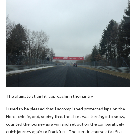
The ultimate straight, approaching the gantry
I used to be pleased that I accomplished protected laps on the
Nordschleife, and, seeing that the sleet was turning into snow,
counted the journey as a win and set out on the comparatively
quick journey again to Frankfurt. The turn-in course of at Sixt