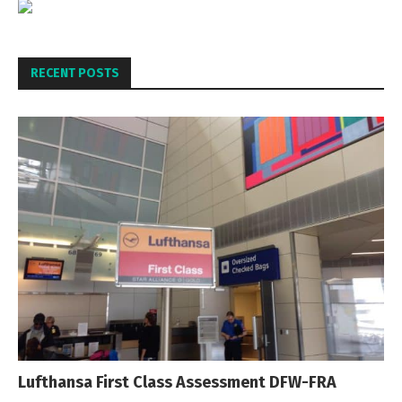
RECENT POSTS
Lufthansa First Class Assessment DFW-FRA