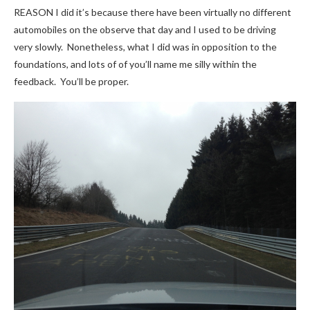
REASON I did it’s because there have been virtually no different
automobiles on the observe that day and I used to be driving
very slowly. Nonetheless, what I did was in opposition to the
foundations, and lots of of you’ll name me silly within the
feedback. You’ll be proper.