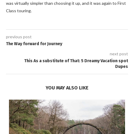
was virtually simpler than choosing it up, and it was again to First
Class touring.
previous post
The Way forward for Journey
next post
This As a substitute of That: 5 Dreamy Vacation spot
Dupes
YOU MAY ALSO LIKE