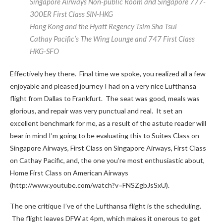
Singapore Airways Non-public Room and Singapore 777-
300ER First Class SIN-HKG
Hong Kong and the Hyatt Regency Tsim Sha Tsui
Cathay Pacific’s The Wing Lounge and 747 First Class
HKG-SFO
Effectively hey there. Final time we spoke, you realized all a few
enjoyable and pleased journey I had on a very nice Lufthansa
flight from Dallas to Frankfurt. The seat was good, meals was
glorious, and repair was very punctual and real. It set an
excellent benchmark for me, as a result of the astute reader will
bear in mind I’m going to be evaluating this to Suites Class on
Singapore Airways, First Class on Singapore Airways, First Class
on Cathay Pacific, and, the one you’re most enthusiastic about,
Home First Class on American Airways
(http://www.youtube.com/watch?v=FNSZgbJsSxU).
The one critique I’ve of the Lufthansa flight is the scheduling.
The flight leaves DFW at 4pm, which makes it onerous to get