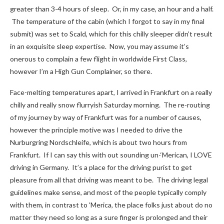
greater than 3-4 hours of sleep. Or, in my case, an hour and a half.
The temperature of the cabin (which I forgot to say in my final
submit) was set to Scald, which for this chilly sleeper didn’t result
in an exquisite sleep expertise. Now, you may assume it’s
onerous to complain a few flight in worldwide First Class,
however I’m a High Gun Complainer, so there.
Face-melting temperatures apart, I arrived in Frankfurt on a really
chilly and really snow flurryish Saturday morning. The re-routing
of my journey by way of Frankfurt was for a number of causes,
however the principle motive was I needed to drive the
Nurburgring Nordschleife, which is about two hours from
Frankfurt. If I can say this with out sounding un-‘Merican, I LOVE
driving in Germany. It’s a place for the driving purist to get
pleasure from all that driving was meant to be. The driving legal
guidelines make sense, and most of the people typically comply
with them, in contrast to ‘Merica, the place folks just about do no
matter they need so long as a sure finger is prolonged and their