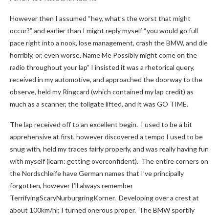
However then I assumed “hey, what’s the worst that might
occur?” and earlier than I might reply myself “you would go full
pace right into a nook, lose management, crash the BMW, and die
horribly, or, even worse, Name Me Possibly might come on the
radio throughout your lap” I insisted it was a rhetorical query,
received in my automotive, and approached the doorway to the
observe, held my Ringcard (which contained my lap credit) as
much as a scanner, the tollgate lifted, and it was GO TIME.
The lap received off to an excellent begin. I used to be a bit
apprehensive at first, however discovered a tempo I used to be
snug with, held my traces fairly properly, and was really having fun
with myself (learn: getting overconfident). The entire corners on
the Nordschleife have German names that I’ve principally
forgotten, however I’ll always remember
TerrifyingScaryNurburgringKorner. Developing over a crest at
about 100km/hr, I turned onerous proper. The BMW sportily