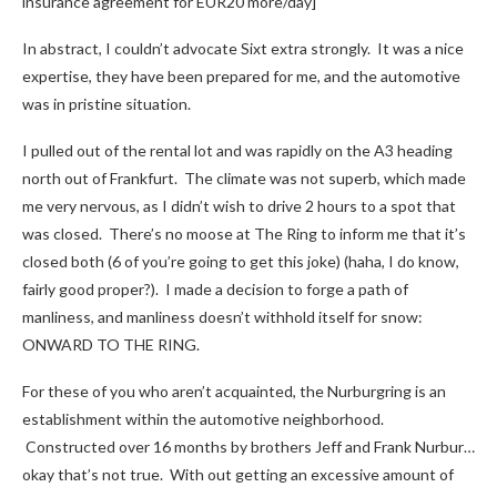
insurance agreement for EUR20 more/day]
In abstract, I couldn’t advocate Sixt extra strongly. It was a nice
expertise, they have been prepared for me, and the automotive
was in pristine situation.
I pulled out of the rental lot and was rapidly on the A3 heading
north out of Frankfurt. The climate was not superb, which made
me very nervous, as I didn’t wish to drive 2 hours to a spot that
was closed. There’s no moose at The Ring to inform me that it’s
closed both (6 of you’re going to get this joke) (haha, I do know,
fairly good proper?). I made a decision to forge a path of
manliness, and manliness doesn’t withhold itself for snow:
ONWARD TO THE RING.
For these of you who aren’t acquainted, the Nurburgring is an
establishment within the automotive neighborhood.
Constructed over 16 months by brothers Jeff and Frank Nurbur…
okay that’s not true. With out getting an excessive amount of