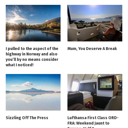
I pulled to the aspect of the
Mum, You Deserve A Break
highway in Norway and also
you’ll by no means consider
what I noticed!
Sizzling Off The Press
Lufthansa First Class ORD-
FRA: Weekend Jaunt to