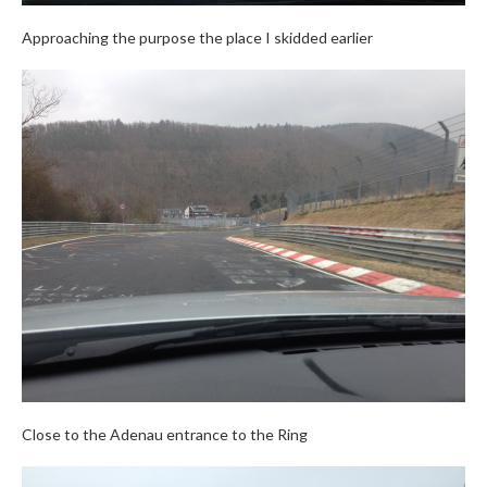
Approaching the purpose the place I skidded earlier
Close to the Adenau entrance to the Ring