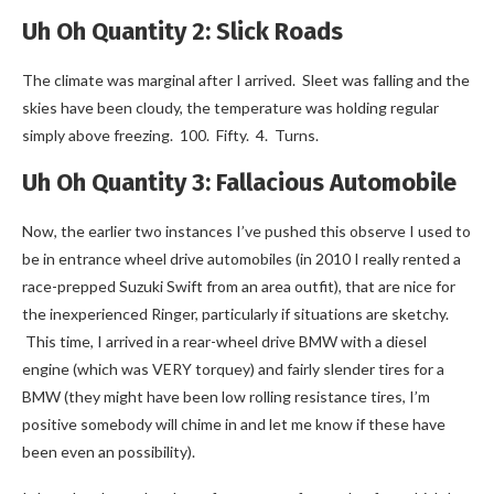
Uh Oh Quantity 2: Slick Roads
The climate was marginal after I arrived. Sleet was falling and the
skies have been cloudy, the temperature was holding regular
simply above freezing. 100. Fifty. 4. Turns.
Uh Oh Quantity 3: Fallacious Automobile
Now, the earlier two instances I’ve pushed this observe I used to
be in entrance wheel drive automobiles (in 2010 I really rented a
race-prepped Suzuki Swift from an area outfit), that are nice for
the inexperienced Ringer, particularly if situations are sketchy.
This time, I arrived in a rear-wheel drive BMW with a diesel
engine (which was VERY torquey) and fairly slender tires for a
BMW (they might have been low rolling resistance tires, I’m
positive somebody will chime in and let me know if these have
been even an possibility).