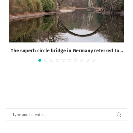
The superb circle bridge in Germany referred to...