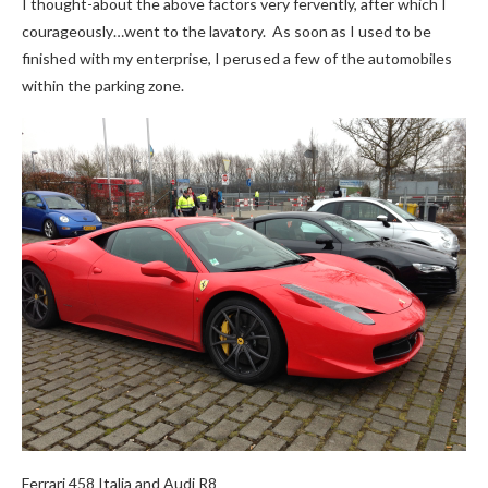
I thought-about the above factors very fervently, after which I
courageously…went to the lavatory. As soon as I used to be
finished with my enterprise, I perused a few of the automobiles
within the parking zone.
Ferrari 458 Italia and Audi R8