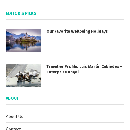
EDITOR’S PICKS
Our Favorite Wellbeing Holidays
Traveller Profile: Luis Martín Cabiedes –
Enterprise Angel
ABOUT
About Us
Contact