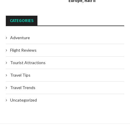
Europe, Half II
CATEGORIES
Adventure
Flight Reviews
Tourist Attractions
Travel Tips
Travel Trends
Uncategorized