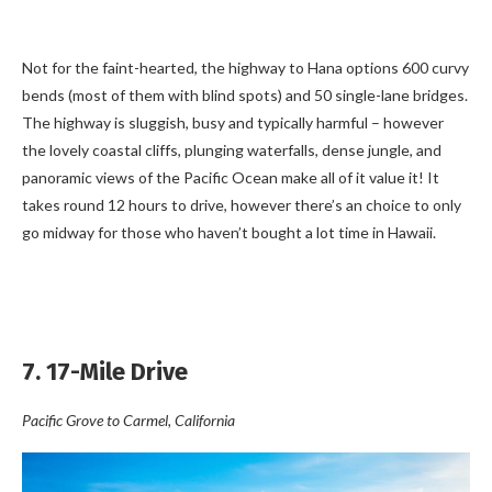
Not for the faint-hearted, the highway to Hana options 600 curvy
bends (most of them with blind spots) and 50 single-lane bridges.
The highway is sluggish, busy and typically harmful – however
the lovely coastal cliffs, plunging waterfalls, dense jungle, and
panoramic views of the Pacific Ocean make all of it value it! It
takes round 12 hours to drive, however there’s an choice to only
go midway for those who haven’t bought a lot time in Hawaii.
7. 17-Mile Drive
Pacific Grove to Carmel, California