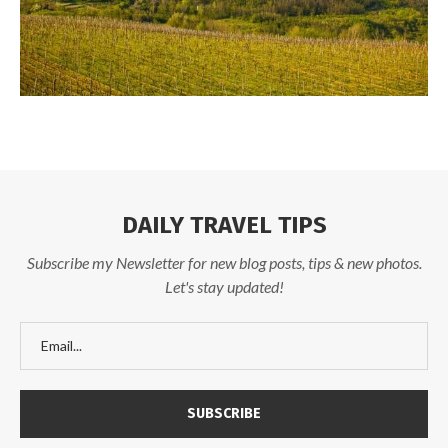
DAILY TRAVEL TIPS
Subscribe my Newsletter for new blog posts, tips & new photos.
Let's stay updated!