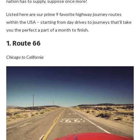
nation has to supply, suppose once more!
Listed here are our prime 9 favorite highway journey routes
within the USA – starting from day drives to journeys that’ll take
you the perfect a part of a month to finish.
1. Route 66
Chicago to California