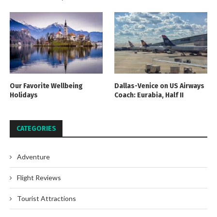
Our Favorite Wellbeing
Dallas-Venice on US Airways
Holidays
Coach: Eurabia, Half II
CATEGORIES
Adventure
Flight Reviews
Tourist Attractions