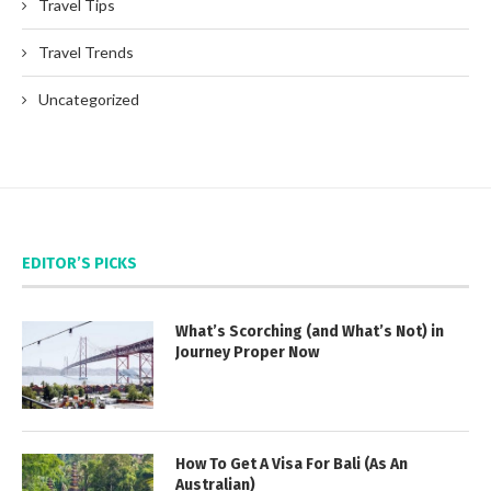
Travel Tips
Travel Trends
Uncategorized
EDITOR’S PICKS
What’s Scorching (and What’s Not) in
Journey Proper Now
How To Get A Visa For Bali (As An
Australian)