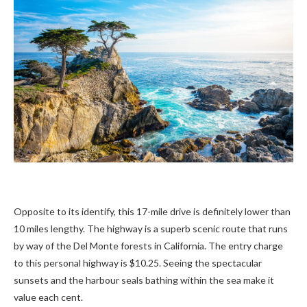
Opposite to its identify, this 17-mile drive is definitely lower than
10 miles lengthy. The highway is a superb scenic route that runs
by way of the Del Monte forests in California. The entry charge
to this personal highway is $10.25. Seeing the spectacular
sunsets and the harbour seals bathing within the sea make it
value each cent.