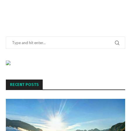
RECENT POSTS