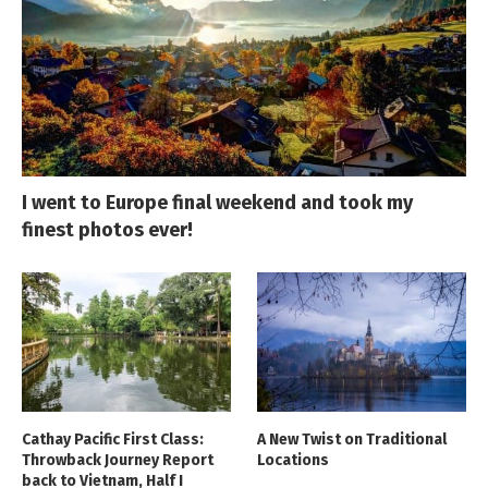
I went to Europe final weekend and took my
finest photos ever!
Cathay Pacific First Class:
A New Twist on Traditional
Throwback Journey Report
Locations
back to Vietnam, Half I