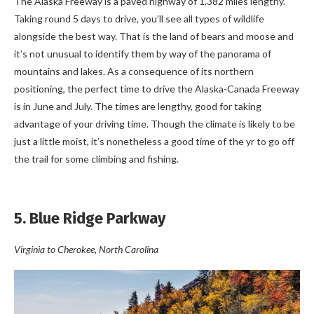
The Alaska Freeway is a paved highway of 1,382 miles lengthy.
Taking round 5 days to drive, you’ll see all types of wildlife
alongside the best way. That is the land of bears and moose and
it’s not unusual to identify them by way of the panorama of
mountains and lakes. As a consequence of its northern
positioning, the perfect time to drive the Alaska-Canada Freeway
is in June and July. The times are lengthy, good for taking
advantage of your driving time. Though the climate is likely to be
just a little moist, it’s nonetheless a good time of the yr to go off
the trail for some climbing and fishing.
5. Blue Ridge Parkway
Virginia to Cherokee, North Carolina