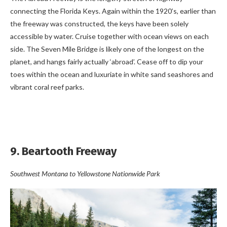
connecting the Florida Keys. Again within the 1920’s, earlier than
the freeway was constructed, the keys have been solely
accessible by water. Cruise together with ocean views on each
side. The Seven Mile Bridge is likely one of the longest on the
planet, and hangs fairly actually ‘abroad’. Cease off to dip your
toes within the ocean and luxuriate in white sand seashores and
vibrant coral reef parks.
9. Beartooth Freeway
Southwest Montana to Yellowstone Nationwide Park