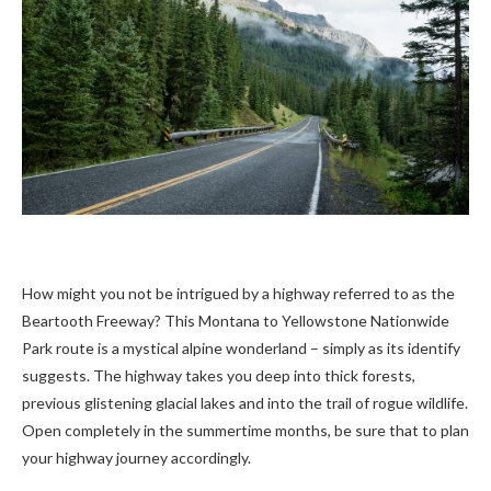
How might you not be intrigued by a highway referred to as the
Beartooth Freeway? This Montana to Yellowstone Nationwide
Park route is a mystical alpine wonderland – simply as its identify
suggests. The highway takes you deep into thick forests,
previous glistening glacial lakes and into the trail of rogue wildlife.
Open completely in the summertime months, be sure that to plan
your highway journey accordingly.