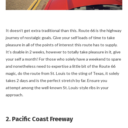
It doesn’t get extra traditional than this. Route 66 is the highway
journey of nostalgic goals. Give your self loads of time to take
pleasure in all of the points of interest this route has to supply.
It’s doable in 2 weeks, however to totally take pleasure in it, give
your self a month! For those who solely have a weekend to spare
and nonetheless need to expertise a little bit of the Route 66
magic, do the route from St. Louis to the sting of Texas, it solely
takes 2 days and is the perfect stretch by far. Ensure you
attempt among the well-known St. Louis-style ribs in your
approach.
2. Pacific Coast Freeway