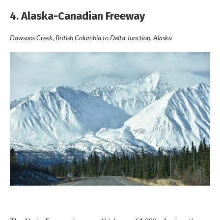
4. Alaska-Canadian Freeway
Dawsons Creek, British Columbia to Delta Junction, Alaska