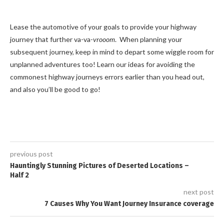
Lease the automotive of your goals to provide your highway
journey that further va-va-
vrooom
. When planning your
subsequent journey, keep in mind to depart some wiggle room for
unplanned adventures too! Learn our ideas for avoiding the
commonest highway journeys errors earlier than you head out,
and also you’ll be good to go!
previous post
Hauntingly Stunning Pictures of Deserted Locations –
Half 2
next post
7 Causes Why You Want Journey Insurance coverage