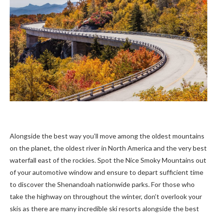
Alongside the best way you’ll move among the oldest mountains
on the planet, the oldest river in North America and the very best
waterfall east of the rockies. Spot the Nice Smoky Mountains out
of your automotive window and ensure to depart sufficient time
to discover the Shenandoah nationwide parks. For those who
take the highway on throughout the winter, don’t overlook your
skis as there are many incredible ski resorts alongside the best