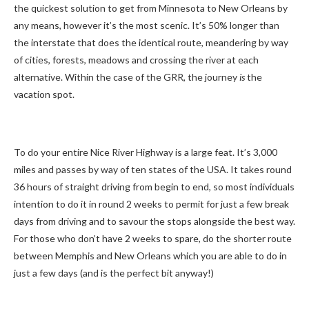
the quickest solution to get from Minnesota to New Orleans by
any means, however it’s the most scenic. It’s 50% longer than
the interstate that does the identical route, meandering by way
of cities, forests, meadows and crossing the river at each
alternative. Within the case of the GRR, the journey
is
the
vacation spot.
To do your entire Nice River Highway is a large feat. It’s 3,000
miles and passes by way of ten states of the USA. It takes round
36 hours of straight driving from begin to end, so most individuals
intention to do it in round 2 weeks to permit for just a few break
days from driving and to savour the stops alongside the best way.
For those who don’t have 2 weeks to spare, do the shorter route
between Memphis and New Orleans which you are able to do in
just a few days (and is the perfect bit anyway!)