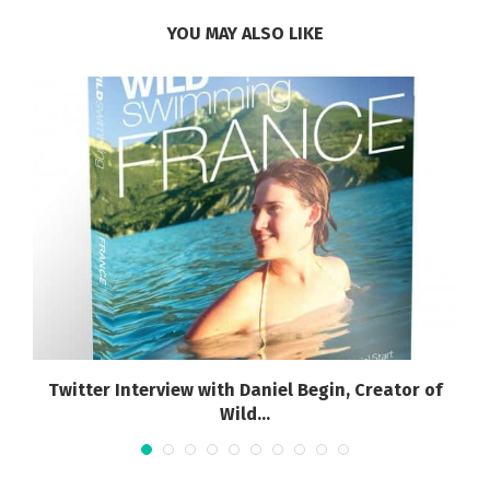
YOU MAY ALSO LIKE
Twitter Interview with Daniel Begin, Creator of
Wild...