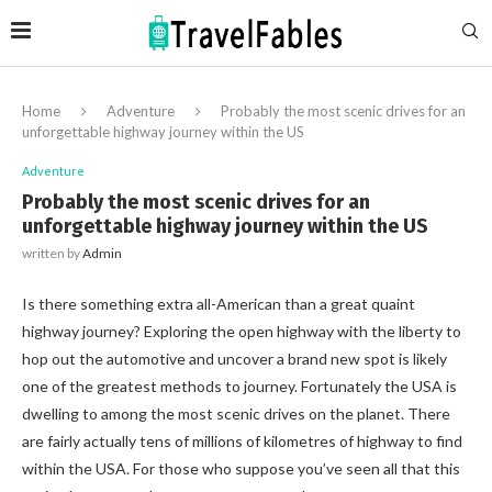
Home
Adventure
Probably the most scenic drives for an
unforgettable highway journey within the US
Adventure
Probably the most scenic drives for an
unforgettable highway journey within the US
written by
Admin
Is there something extra all-American than a great quaint
highway journey? Exploring the open highway with the liberty to
hop out the automotive and uncover a brand new spot is likely
one of the greatest methods to journey. Fortunately the USA is
dwelling to among the most scenic drives on the planet. There
are fairly actually tens of millions of kilometres of highway to find
within the USA. For those who suppose you’ve seen all that this