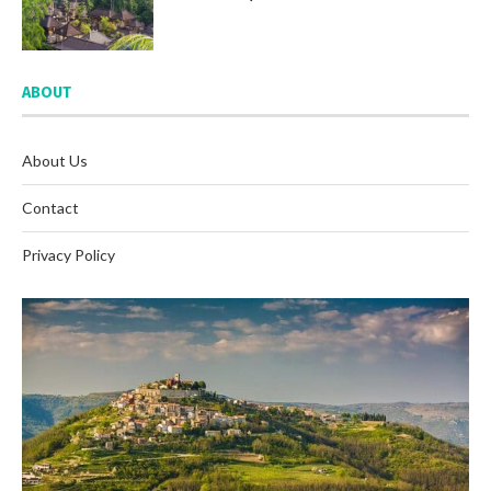
ABOUT
About Us
Contact
Privacy Policy