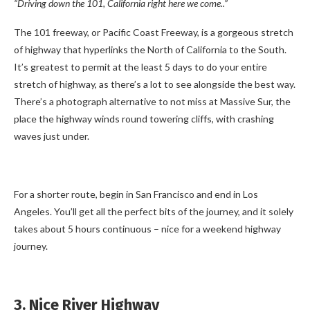
“Driving down the 101, California right here we come..”
The 101 freeway, or Pacific Coast Freeway, is a gorgeous stretch
of highway that hyperlinks the North of California to the South.
It’s greatest to permit at the least 5 days to do your entire
stretch of highway, as there’s a lot to see alongside the best way.
There’s a photograph alternative to not miss at Massive Sur, the
place the highway winds round towering cliffs, with crashing
waves just under.
For a shorter route, begin in San Francisco and end in Los
Angeles. You’ll get all the perfect bits of the journey, and it solely
takes about 5 hours continuous – nice for a weekend highway
journey.
3. Nice River Highway