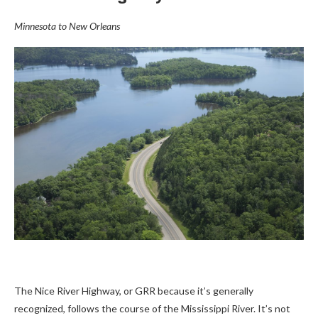
Minnesota to New Orleans
The Nice River Highway, or GRR because it’s generally
recognized, follows the course of the Mississippi River. It’s not