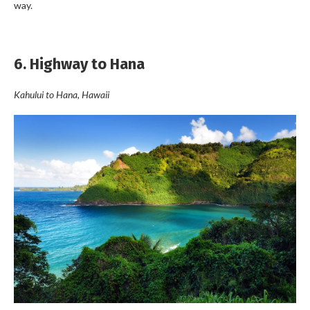
way.
6. Highway to Hana
Kahului to Hana, Hawaii