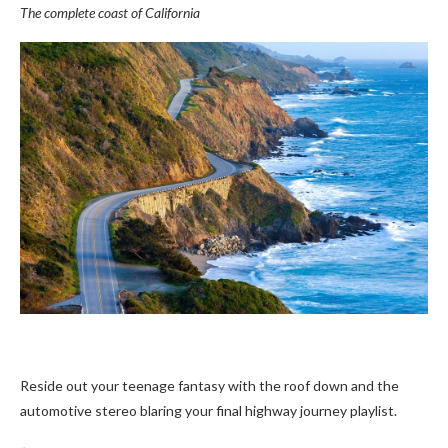
The complete coast of California
Reside out your teenage fantasy with the roof down and the
automotive stereo blaring your final highway journey playlist.