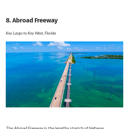
8. Abroad Freeway
Key Largo
to
Key West
, Florida
The Abroad Freeway is the lengthy stretch of highway