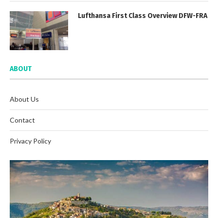
Lufthansa First Class Overview DFW-FRA
ABOUT
About Us
Contact
Privacy Policy