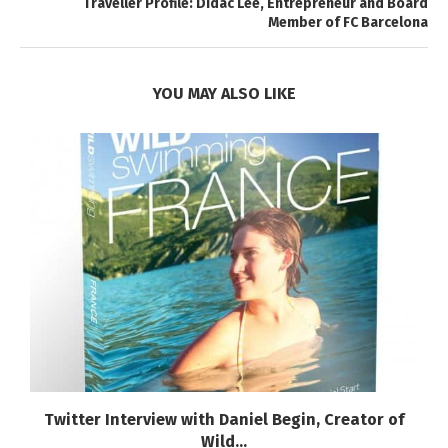
Traveller Profile: Didac Lee, Entrepreneur and Board
Member of FC Barcelona
YOU MAY ALSO LIKE
Twitter Interview with Daniel Begin, Creator of
Wild...