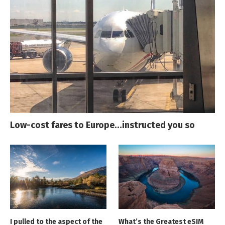
Low-cost fares to Europe…instructed you so
I pulled to the aspect of the
What’s the Greatest eSIM