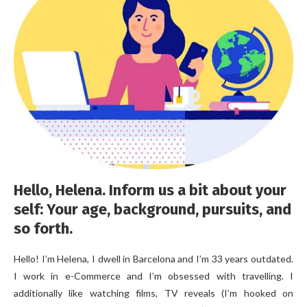
Hello, Helena. Inform us a bit about your
self: Your age, background, pursuits, and
so forth.
Hello! I’m Helena, I dwell in Barcelona and I’m 33 years outdated.
I work in e-Commerce and I’m obsessed with travelling. I
additionally like watching films, TV reveals (I’m hooked on