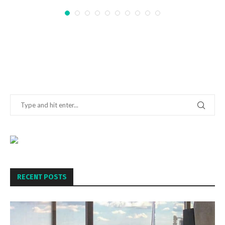
RECENT POSTS