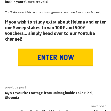
luck in your future travels!
You’ll discover Helena in our Instagram account and Youtube channel.
If you wish to study extra about Helena and enter
our Sweepstakes to win 100€ and 500€
vouchers… simply head over to our Youtube
channel!
previous post
My 5 Favourite Footage from Unimaginable Lake Bled,
Slovenia
next post