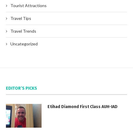
Tourist Attractions
Travel Tips
Travel Trends
Uncategorized
EDITOR’S PICKS
Etihad Diamond First Class AUH-IAD