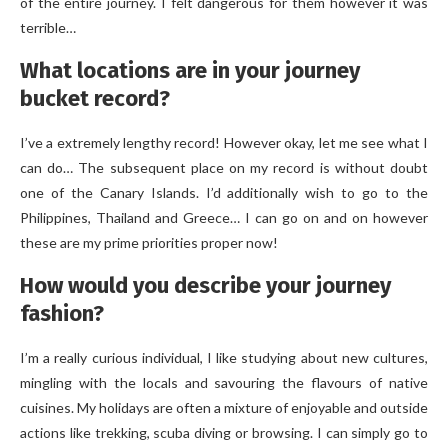
of the entire journey. I felt dangerous for them however it was
terrible…
What locations are in your journey
bucket record?
I’ve a extremely lengthy record! However okay, let me see what I
can do… The subsequent place on my record is without doubt
one of the Canary Islands. I’d additionally wish to go to the
Philippines, Thailand and Greece… I can go on and on however
these are my prime priorities proper now!
How would you describe your journey
fashion?
I’m a really curious individual, I like studying about new cultures,
mingling with the locals and savouring the flavours of native
cuisines. My holidays are often a mixture of enjoyable and outside
actions like trekking, scuba diving or browsing. I can simply go to