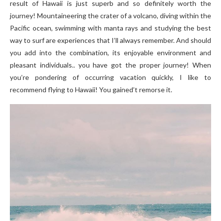
result of Hawaii is just superb and so definitely worth the
journey! Mountaineering the crater of a volcano, diving within the
Pacific ocean, swimming with manta rays and studying the best
way to surf are experiences that I’ll always remember. And should
you add into the combination, its enjoyable environment and
pleasant individuals.. you have got the proper journey! When
you’re pondering of occurring vacation quickly, I like to
recommend flying to Hawaii! You gained’t remorse it.