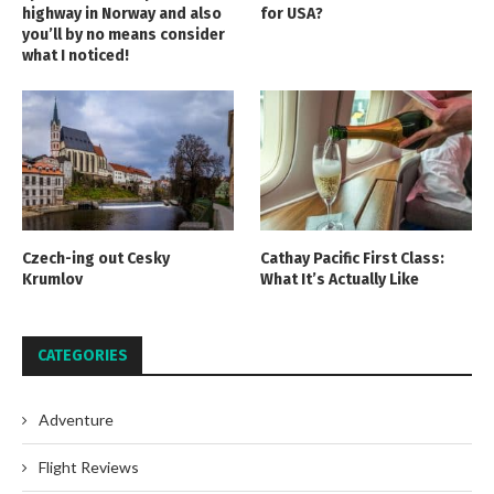
highway in Norway and also
for USA?
you’ll by no means consider
what I noticed!
Czech-ing out Cesky
Cathay Pacific First Class:
Krumlov
What It’s Actually Like
CATEGORIES
Adventure
Flight Reviews