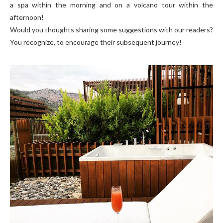
a spa within the morning and on a volcano tour within the
afternoon!
Would you thoughts sharing some suggestions with our readers?
You recognize, to encourage their subsequent journey!