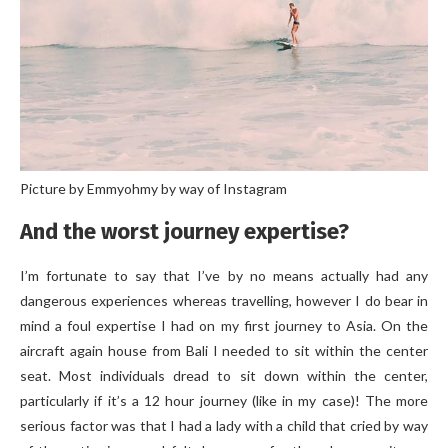
Picture by Emmyohmy by way of Instagram
And the worst journey expertise?
I’m fortunate to say that I’ve by no means actually had any
dangerous experiences whereas travelling, however I do bear in
mind a foul expertise I had on my first journey to Asia. On the
aircraft again house from Bali I needed to sit within the center
seat. Most individuals dread to sit down within the center,
particularly if it’s a 12 hour journey (like in my case)! The more
serious factor was that I had a lady with a child that cried by way