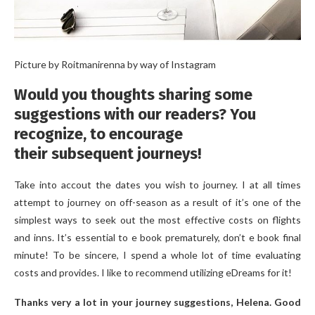
Picture by Roitmanirenna by way of Instagram
Would you thoughts sharing some
suggestions with our readers? You
recognize, to encourage
their subsequent journeys!
Take into accout the dates you wish to journey. I at all times
attempt to journey on off-season as a result of it’s one of the
simplest ways to seek out the most effective costs on flights
and inns. It’s essential to e book prematurely, don’t e book final
minute! To be sincere, I spend a whole lot of time evaluating
costs and provides. I like to recommend utilizing eDreams for it!
Thanks very a lot in your journey suggestions, Helena. Good