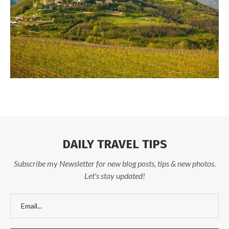
DAILY TRAVEL TIPS
Subscribe my Newsletter for new blog posts, tips & new photos.
Let's stay updated!