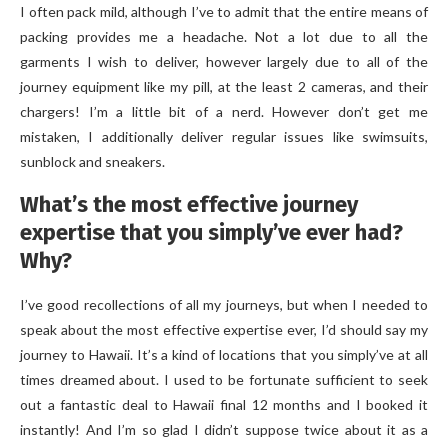
I often pack mild, although I’ve to admit that the entire means of
packing provides me a headache. Not a lot due to all the
garments I wish to deliver, however largely due to all of the
journey equipment like my pill, at the least 2 cameras, and their
chargers! I’m a little bit of a nerd. However don’t get me
mistaken, I additionally deliver regular issues like swimsuits,
sunblock and sneakers.
What’s the most effective journey
expertise that you simply’ve ever had?
Why?
I’ve good recollections of all my journeys, but when I needed to
speak about the most effective expertise ever, I’d should say my
journey to Hawaii. It’s a kind of locations that you simply’ve at all
times dreamed about. I used to be fortunate sufficient to seek
out a fantastic deal to Hawaii final 12 months and I booked it
instantly! And I’m so glad I didn’t suppose twice about it as a