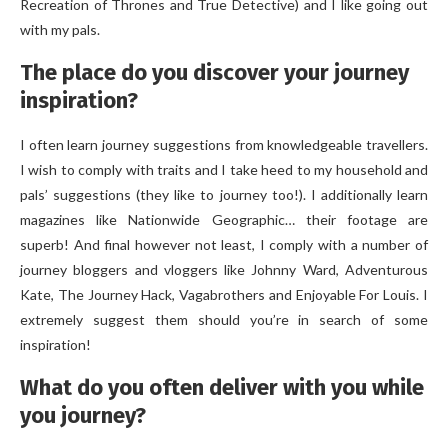
Recreation of Thrones and True Detective) and I like going out
with my pals.
The place do you discover your journey
inspiration?
I often learn journey suggestions from knowledgeable travellers.
I wish to comply with traits and I take heed to my household and
pals’ suggestions (they like to journey too!). I additionally learn
magazines like Nationwide Geographic… their footage are
superb! And final however not least, I comply with a number of
journey bloggers and vloggers like Johnny Ward, Adventurous
Kate, The Journey Hack, Vagabrothers and Enjoyable For Louis. I
extremely suggest them should you’re in search of some
inspiration!
What do you often deliver with you while
you journey?