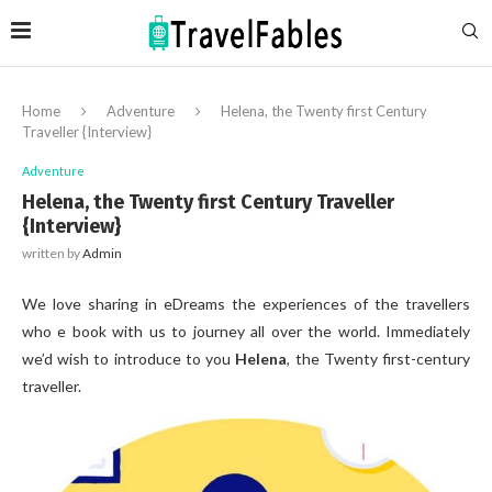
Home
Adventure
Helena, the Twenty first Century
Traveller {Interview}
Adventure
Helena, the Twenty first Century Traveller
{Interview}
written by
Admin
We love sharing in eDreams the experiences of the travellers
who e book with us to journey all over the world. Immediately
we’d wish to introduce to you
Helena
, the Twenty first-century
traveller.